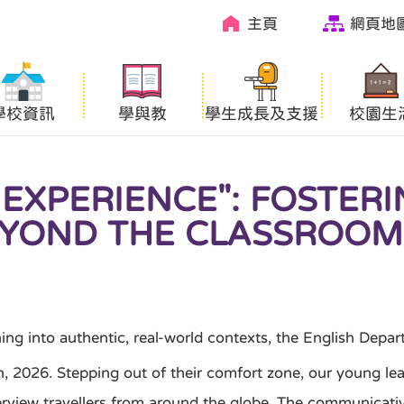
主頁
網頁地
學校資訊
學與教
學生成長及支援
校園生
 EXPERIENCE": FOSTER
YOND THE CLASSROOM
nto authentic, real-world contexts, the English Departm
 2026. Stepping out of their comfort zone, our young learn
interview travellers from around the globe. The communica