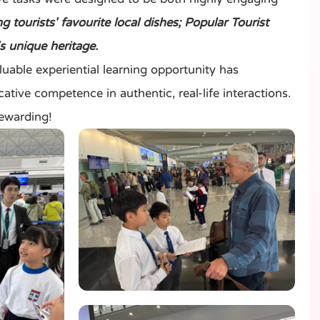
tourists' favourite local dishes; Popular Tourist
s unique heritage.
ble experiential learning opportunity has
ative competence in authentic, real-life interactions.
rewarding!