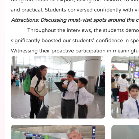
and practical. Students conversed confidently with vi
Attractions: Discussing must-visit spots around the 
Throughout the interviews, the students demonstrat
significantly boosted our students' confidence in spea
Witnessing their proactive participation in meaningfu