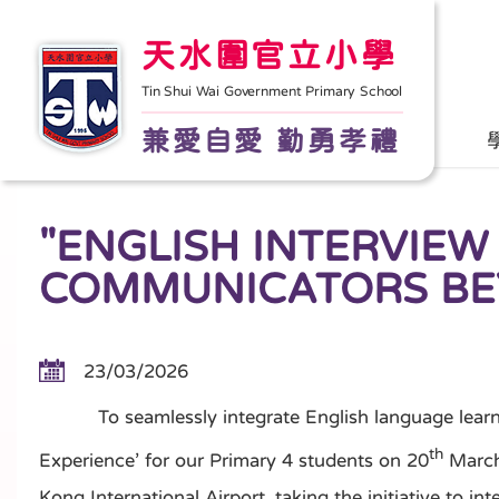
天水圍官立小學
Tin Shui Wai Government Primary School
兼愛自愛 勤勇孝禮
"ENGLISH INTERVIEW
COMMUNICATORS BE
23/03/2026
To seamlessly integrate English language learning i
th
Experience’ for our Primary 4 students on 20
March,
Kong International Airport, taking the initiative to 