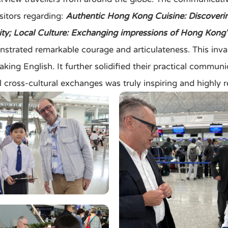
sitors regarding:
Authentic Hong Kong Cuisine: Discovering 
city; Local Culture: Exchanging impressions of Hong Kong'
ed remarkable courage and articulateness. This invalua
king English. It further solidified their practical communic
l cross-cultural exchanges was truly inspiring and highly 