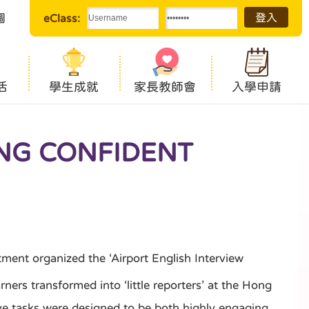
圖
eClass:
活
學生成就
家長教師會
入學申請
ING CONFIDENT
ent organized the ‘Airport English Interview
ers transformed into ‘little reporters’ at the Hong
tive tasks were designed to be both highly engaging